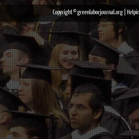
Copyright © greenlaborjournal.org | Help