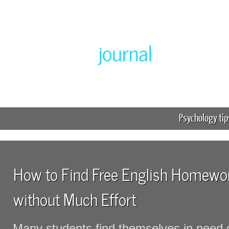
Greenlabor
journal
Expert online homework help
Psychology tip
How to Find Free English Homewor
without Much Effort
Many students find themselves in need 