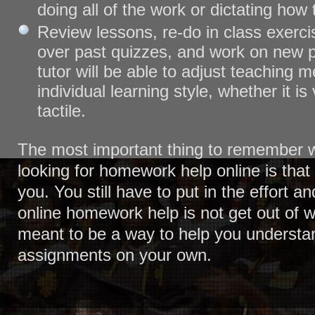
doing all of the work or dictating how
Review lessons, re-do in class exercis
over past quizzes, and work on new 
tutor will be able to adjust teaching m
individual learning style, whether it is 
tactile.
The most important thing to remember 
looking for homework help online is that i
you. You still have to put in the effort a
online homework help is not get out of wo
meant to be a way to help you understan
assignments on your own.