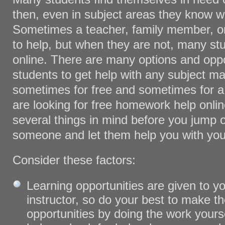
then, even in subject areas they know we
Sometimes a teacher, family member, or 
to help, but when they are not, many stu
online. There are many options and oppo
students to get help with any subject mat
sometimes for free and sometimes for a 
are looking for free homework help onli
several things in mind before you jump 
someone and let them help you with yo
Consider these factors:
Learning opportunities are given to y
instructor, so do your best to make t
opportunities by doing the work yoursel