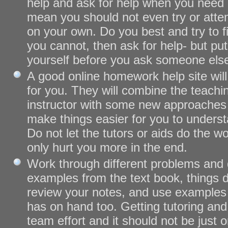
help and ask for help when you need i
mean you should not even try or att
on your own. Do you best and try to fi
you cannot, then ask for help- but put 
yourself before you ask someone else
A good online homework help site will
for you. They will combine the teach
instructor with some new approaches o
make things easier for you to underst
Do not let the tutors or aids do the wor
only hurt you more in the end.
Work through different problems and 
examples from the text book, things d
review your notes, and use examples 
has on hand too. Getting tutoring an
team effort and it should not be just 