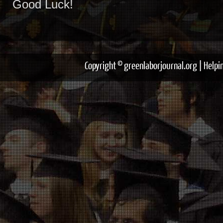
Good Luck!
Copyright © greenlaborjournal.org | Help