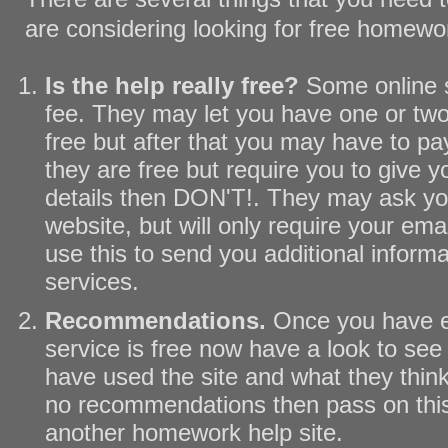
are considering looking for free homewo
Is the help really free?
Some online 
fee. They may let you have one or two
free but after that you may have to pay
they are free but require you to give y
details then DON'T!. They may ask you
website, but will only require your ema
use this to send you additional informa
services.
Recommendations.
Once you have e
service is free now have a look to see 
have used the site and what they think o
no recommendations then pass on this 
another homework help site.