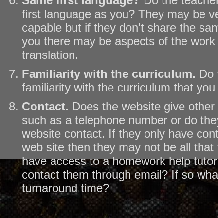
Same first language?
Do the teache
first language as you? They may be ve
capable but if they don't share the sa
you there may be aspects of the work t
translation.
Familiarity with the curriculum.
Do 
familiarity with the curriculum that you
Contact.
Does the website give other 
such as a telephone number or do they
website contact. If they only have con
web site then they may not be all that 
have access to a homework help tutor,
contact them through email? If so wha
turnaround time?