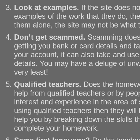
Look at examples.
If the site does n
examples of the work that they do, the
them alone, the site may not be what
Don’t get scammed.
Scamming does 
getting you bank or card details and t
your account, it can also take and us
details. You may have a deluge of unw
very least!
Qualified teachers.
Does the homewor
help from qualified teachers or by pe
interest and experience in the area of s
using qualified teachers then they will 
help you by breaking down the skills t
complete your homework.