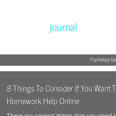
Greenlabor
journal
Expert online homework help
Psychology tip
8 Things To Consider If You Want T
Homework Help Online
There are several things that you need to