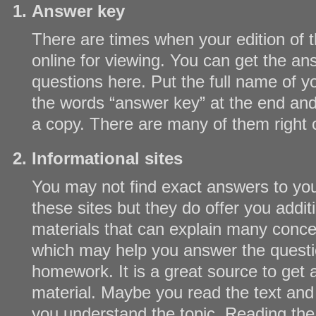
Answer key
There are times when your edition of th
online for viewing. You can get the ans
questions here. Put the full name of y
the words “answer key” at the end and
a copy. There are many of them right o
Informational sites
You may not find exact answers to yo
these sites but they do offer you addit
materials that can explain many conc
which may help you answer the questi
homework. It is a great source to get 
material. Maybe you read the text and i
you understand the topic. Reading the