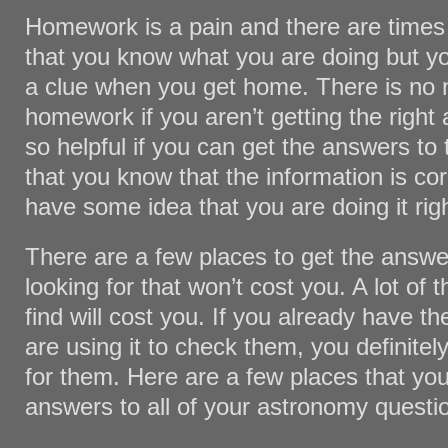
Homework is a pain and there are times
that you know what you are doing but yo
a clue when you get home. There is no 
homework if you aren’t getting the right
so helpful if you can get the answers to
that you know that the information is co
have some idea that you are doing it righ
There are a few places to get the answe
looking for that won’t cost you. A lot of 
find will cost you. If you already have 
are using it to check them, you definitel
for them. Here are a few places that you
answers to all of your astronomy questi