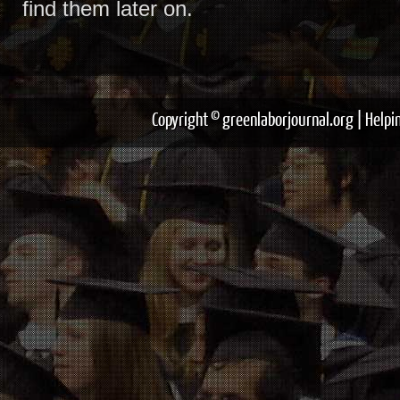
find them later on.
Copyright © greenlaborjournal.org | Help