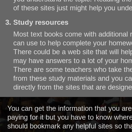
of these sites just might help you und
Study resources
Most text books come with additional 
can use to help complete your homew
There could be a web site that will he
may have answers to a lot of your ho
There are some teachers who take the 
from these study materials and you c
directly from the sites that are designe
You can get the information that you are
paying for it but you have to know where
should bookmark any helpful sites so th