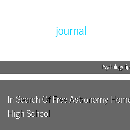
Greenlabor
journal
Expert online homework help
Psychology tip
In Search Of Free Astronomy Hom
High School