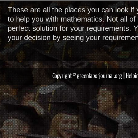
These are all the places you can look i
to help you with mathematics. Not all of 
perfect solution for your requirements. 
your decision by seeing your requiremen
Copyright © greenlaborjournal.org | Help