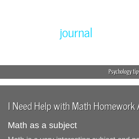
Greenlabor
journal
Expert online homework help
Psychology tip
I Need Help with Math Homework
Math as a subject