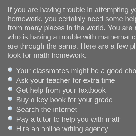
If you are having trouble in attempting 
homework, you certainly need some help
from many places in the world. You are 
who is having a trouble with mathemati
are through the same. Here are a few p
look for math homework.
Your classmates might be a good cho
Ask your teacher for extra time
Get help from your textbook
Buy a key book for your grade
Search the internet
Pay a tutor to help you with math
Hire an online writing agency