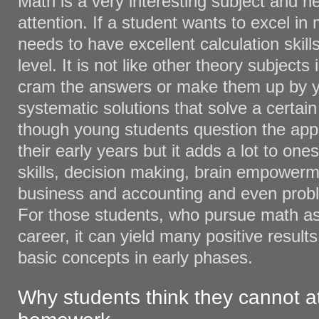
Math is a very interesting subject and n
attention. If a student wants to excel in
needs to have excellent calculation skil
level. It is not like other theory subject
cram the answers or make them up by you
systematic solutions that solve a certai
though young students question the appl
their early years but it adds a lot to ones
skills, decision making, brain empowerm
business and accounting and even proble
For those students, who pursue math as
career, it can yield many positive result
basic concepts in early phases.
Why students think they cannot a