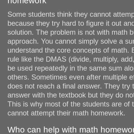
homework
Some students think they cannot atte
because they try hard to figure it out a
solution. The problem is not with math bu
approach. You cannot simply solve a su
understand the core concepts of math. 
rule like the DMAS (divide, multiply, add
be used repeatedly in the same sum al
others. Sometimes even after multiple ef
does not reach a final answer. They try 
answer with the textbook but they do not g
This is why most of the students are of 
cannot attempt their math homework.
Who can help with math homewo