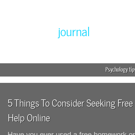
Greenlabor
journal
Expert online homework help
Psychology tip
5 Things To Consider Seeking Fr
Help Online
Have you ever used a free homework on