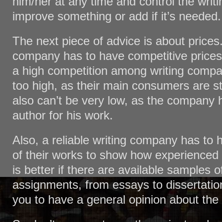
him/her at any time and control the writi
improve something or add if it’s needed.
The next piece of advice is about prices. 
company has to have competitive prices
a high competition among writing compa
too high, as their main consumers are s
also can’t be very low, as the company 
author for his work.
Also, a reliable writing company has to
of their works to show how experienced a
is better if there are available samples of
assignments, from essays to dissertation
you to have a general opinion about the 