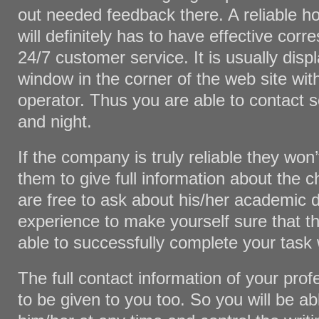
out needed feedback there. A reliable
will definitely has to have effective co
24/7 customer service. It is usually disp
window in the corner of the web site with
operator. Thus you are able to contact
and night.
If the company is truly reliable they won
them to give full information about the 
are free to ask about his/her academic d
experience to make yourself sure that th
able to successfully complete your task
The full contact information of your prof
to be given to you too. So you will be ab