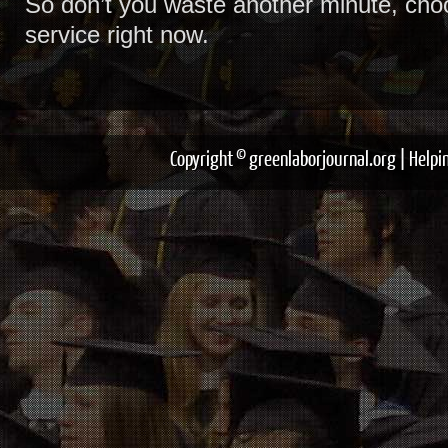
So don’t you waste another minute, cho
service right now.
Copyright © greenlaborjournal.org | Help