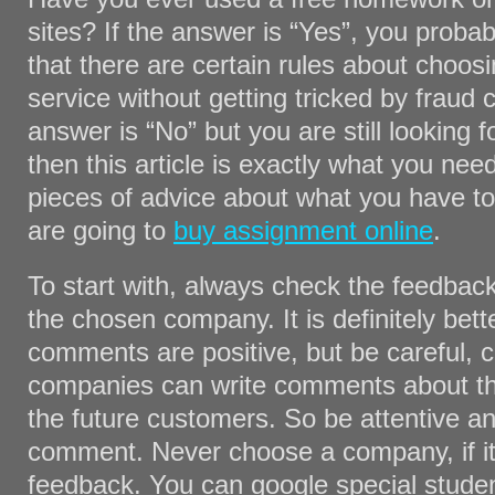
sites? If the answer is “Yes”, you proba
that there are certain rules about choosin
service without getting tricked by fraud 
answer is “No” but you are still looking f
then this article is exactly what you nee
pieces of advice about what you have t
are going to
buy assignment online
.
To start with, always check the feedbac
the chosen company. It is definitely bette
comments are positive, but be careful, 
companies can write comments about th
the future customers. So be attentive a
comment. Never choose a company, if it
feedback. You can google special stude