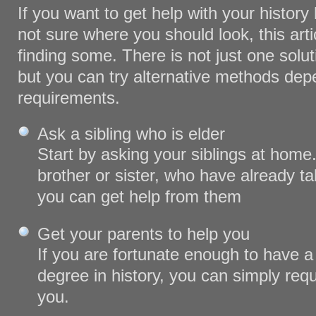
If you want to get help with your histor
not sure where you should look, this artic
finding some. There is not just one solut
but you can try alternative methods de
requirements.
Ask a sibling who is elder
Start by asking your siblings at home.
brother or sister, who have already ta
you can get help from them
Get your parents to help you
If you are fortunate enough to have 
degree in history, you can simply req
you.