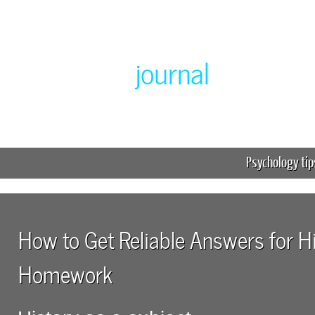
Greenlabor
journal
Expert online homework help
Psychology tip
How to Get Reliable Answers for H
Homework